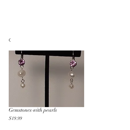
MCKALE'S GEMS
Gemstones with pearls
Price
$19.99