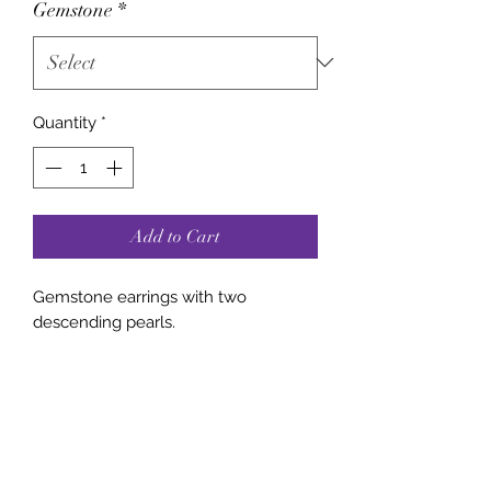
Gemstone
*
Quantity
*
Add to Cart
Gemstone earrings with two
descending pearls.