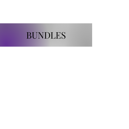
MCKALE'S GEMS
BUNDLES