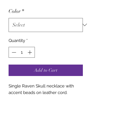
Color
*
Quantity
*
Add to Cart
Single Raven Skull necklace with
accent beads on leather cord.