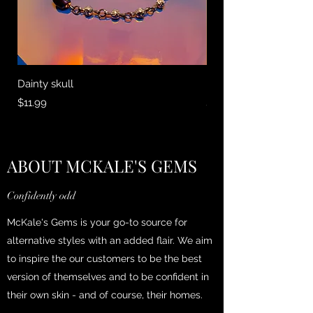
Dainty skull
Earth and Sky
Price
Price
$11.99
$13.95
ABOUT MCKALE'S GEMS
Confidently odd
McKale's Gems is your go-to source for
alternative styles with an added flair. We aim
to inspire the our customers to be the best
version of themselves and to be confident in
their own skin - and of course, their homes.