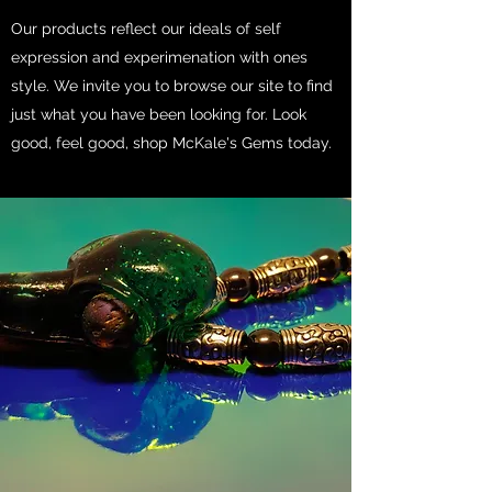
Our products reflect our ideals of self
expression and experimenation with ones
style. We invite you to browse our site to find
just what you have been looking for. Look
good, feel good, shop McKale's Gems today.