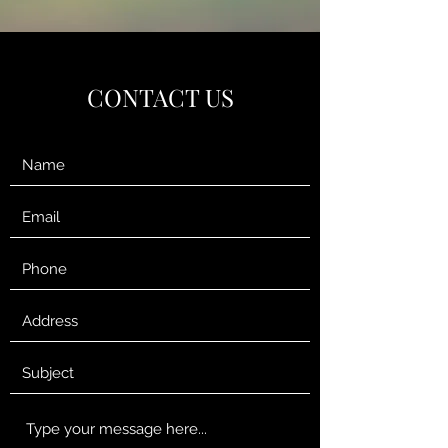
CONTACT US